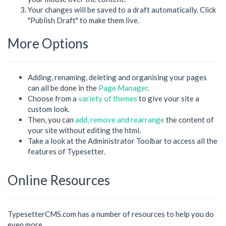
Your changes will be saved to a draft automatically. Click
"Publish Draft" to make them live.
More Options
Adding, renaming, deleting and organising your pages
can all be done in the
Page Manager
.
Choose from a
variety of themes
to give your site a
custom look.
Then, you can
add, remove and rearrange
the content of
your site without editing the html.
Take a look at the Administrator Toolbar to access all the
features of Typesetter.
Online Resources
TypesetterCMS.com has a number of resources to help you do
even more.