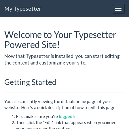
My Typesetter
Welcome to Your Typesetter
Powered Site!
Now that Typesetter is installed, you can start editing
the content and customizing your site.
Getting Started
You are currently viewing the default home page of your
website. Here's a quick description of how to edit this page.
First make sure you're
logged in
.
Then click the "Edit" link that appears when you move
your mouse over the content.