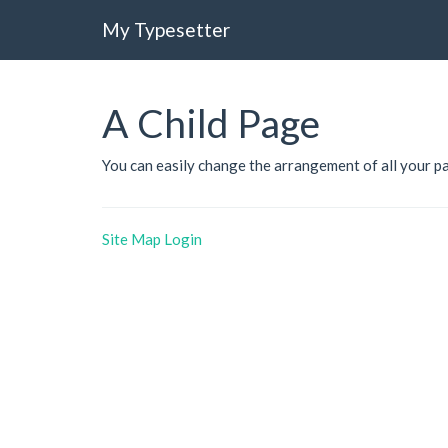
My Typesetter
A Child Page
You can easily change the arrangement of all your p
Site Map
Login