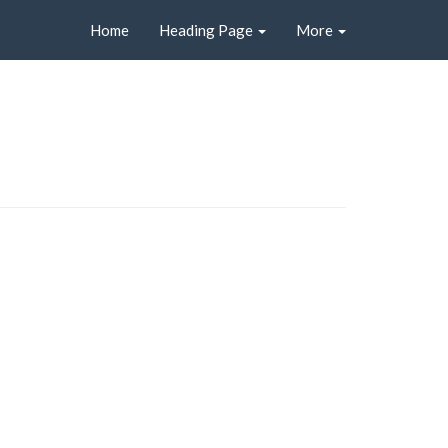
Home
Heading Page
More