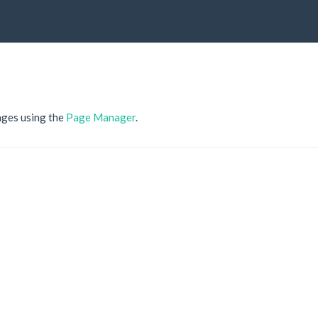
ages using the
Page Manager
.