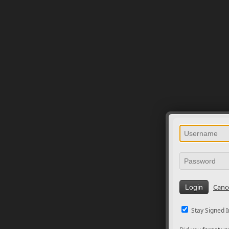
Canc
Stay Signed I